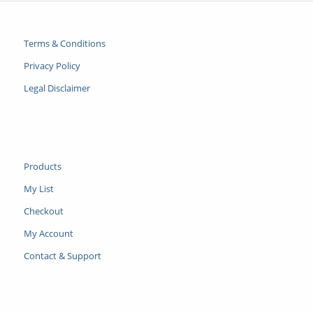
Terms & Conditions
Privacy Policy
Legal Disclaimer
Products
My List
Checkout
My Account
Contact & Support