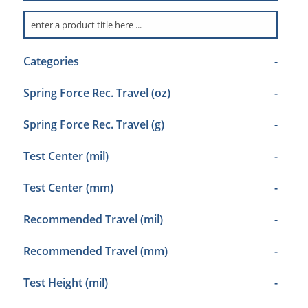
Categories
-
Spring Force Rec. Travel (oz)
-
Spring Force Rec. Travel (g)
-
Test Center (mil)
-
Test Center (mm)
-
Recommended Travel (mil)
-
Recommended Travel (mm)
-
Test Height (mil)
-