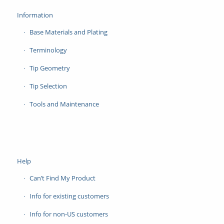
Information
Base Materials and Plating
Terminology
Tip Geometry
Tip Selection
Tools and Maintenance
Help
Can’t Find My Product
Info for existing customers
Info for non-US customers