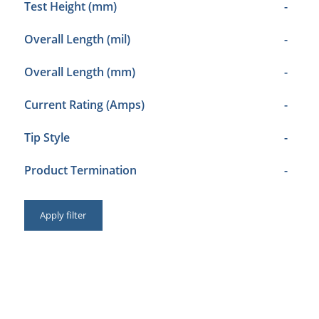
Test Height (mm)
-
Overall Length (mil)
-
Overall Length (mm)
-
Current Rating (Amps)
-
Tip Style
-
Product Termination
-
Apply filter