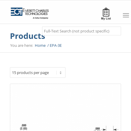
Search
Products
You are here:
Home
/
EPA-3E