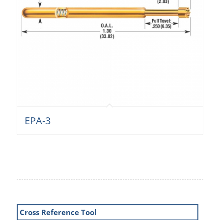
EPA-3
Cross Reference Tool