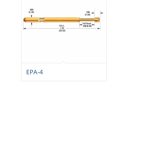
EPA-4