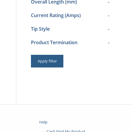
Overall Length (mm)
-
Current Rating (Amps)
-
Tip Style
-
Product Termination
-
Apply filter
Help
Can’t Find My Product