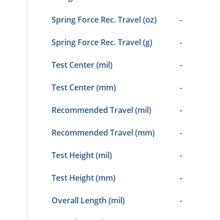
Spring Force Rec. Travel (oz)
-
Spring Force Rec. Travel (g)
-
Test Center (mil)
-
Test Center (mm)
-
Recommended Travel (mil)
-
Recommended Travel (mm)
-
Test Height (mil)
-
Test Height (mm)
-
Overall Length (mil)
-