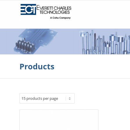
Products