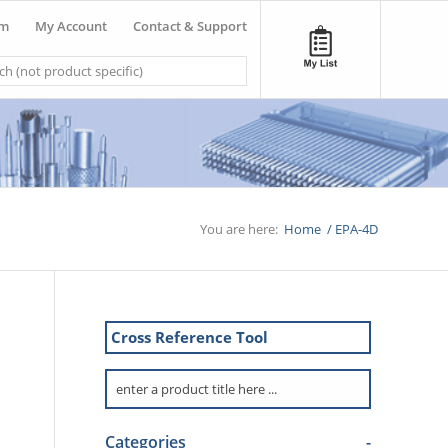
om
My Account
Contact & Support
You are here:
Home
/
EPA-4D
Cross Reference Tool
Categories
-