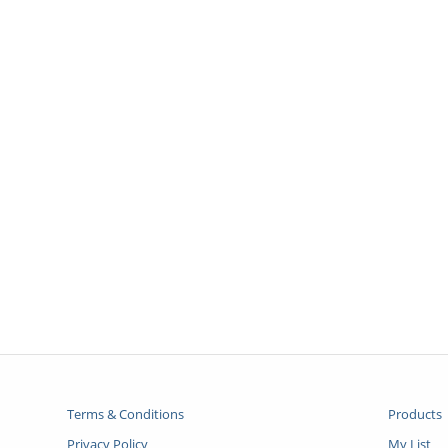
Terms & Conditions
Products
Privacy Policy
My List