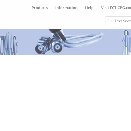
Products
Information
Help
Visit ECT-CPG.c
Search