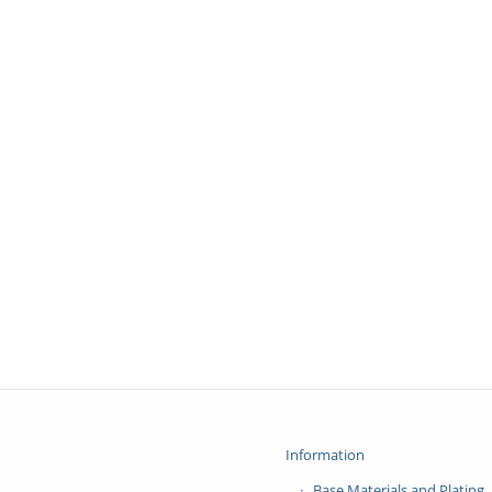
Information
Base Materials and Plating