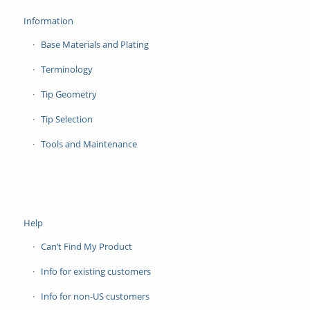
Information
Base Materials and Plating
Terminology
Tip Geometry
Tip Selection
Tools and Maintenance
Help
Can’t Find My Product
Info for existing customers
Info for non-US customers