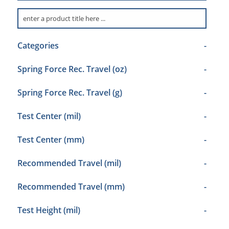
Categories
-
Spring Force Rec. Travel (oz)
-
Spring Force Rec. Travel (g)
-
Test Center (mil)
-
Test Center (mm)
-
Recommended Travel (mil)
-
Recommended Travel (mm)
-
Test Height (mil)
-