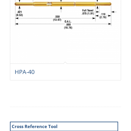
HPA-40
Cross Reference Tool