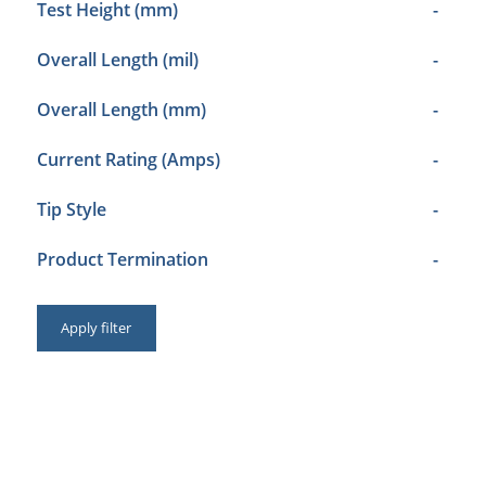
Test Height (mm)
-
Overall Length (mil)
-
Overall Length (mm)
-
Current Rating (Amps)
-
Tip Style
-
Product Termination
-
Apply filter