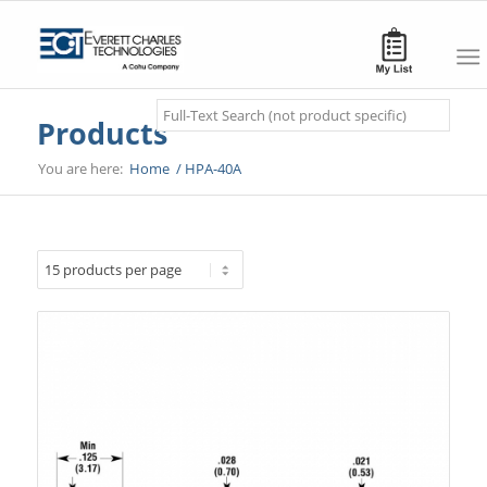
Search
Products
You are here:
Home
/
HPA-40A