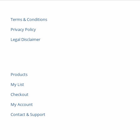
Terms & Conditions
Privacy Policy
Legal Disclaimer
Products
My List
Checkout
My Account
Contact & Support