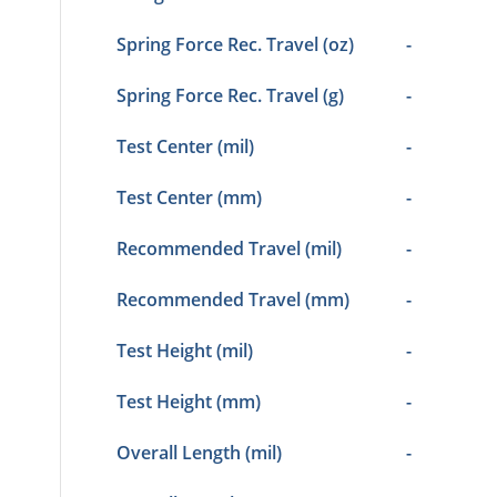
Spring Force Rec. Travel (oz)
-
Spring Force Rec. Travel (g)
-
Test Center (mil)
-
Test Center (mm)
-
Recommended Travel (mil)
-
Recommended Travel (mm)
-
Test Height (mil)
-
Test Height (mm)
-
Overall Length (mil)
-