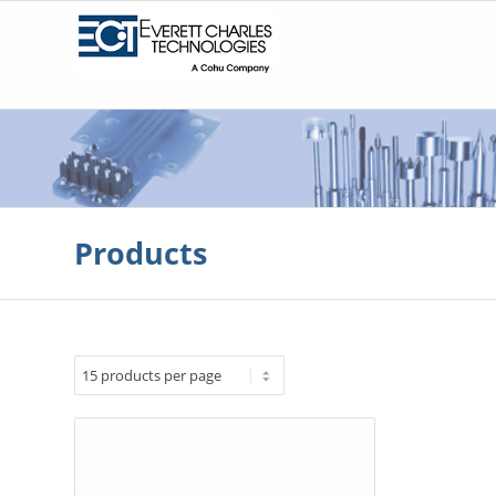
Products