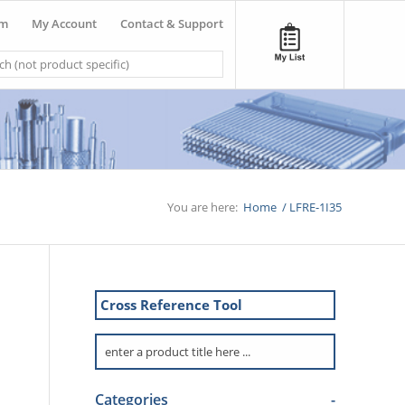
om
My Account
Contact & Support
You are here:
Home
/
LFRE-1I35
Cross Reference Tool
Categories
-