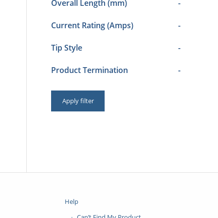
Overall Length (mm)
-
Current Rating (Amps)
-
Tip Style
-
Product Termination
-
Apply filter
Help
Can’t Find My Product