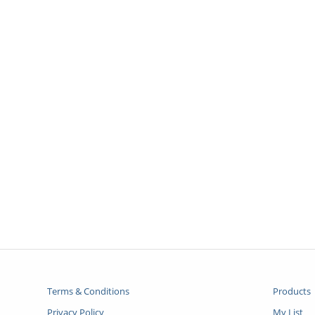
Terms & Conditions
Products
Privacy Policy
My List