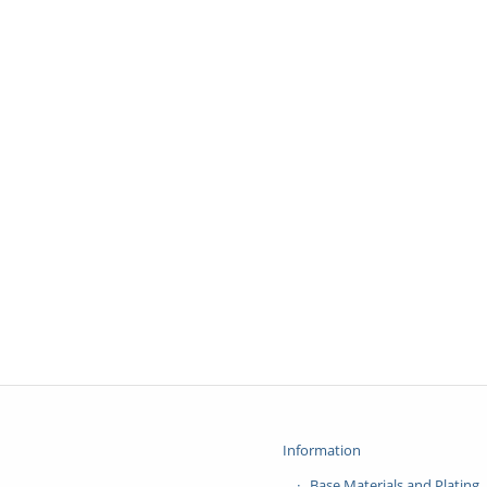
Information
Base Materials and Plating