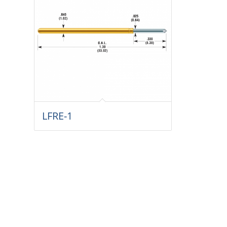
LFRE-1