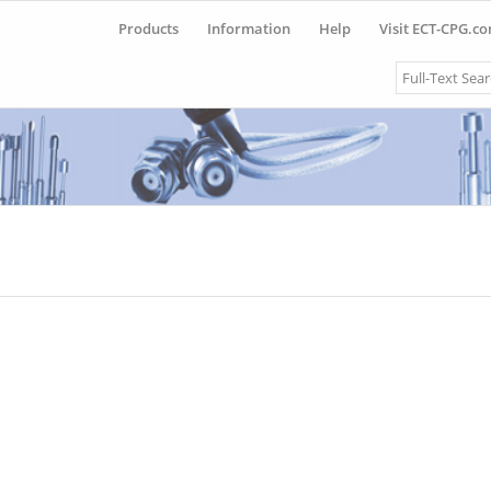
Products
Information
Help
Visit ECT-CPG.c
Search