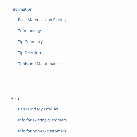
Information
Base Materials and Plating
Terminology
Tip Geometry
Tip Selection
Tools and Maintenance
Help
Can’t Find My Product
Info for existing customers
Info for non-US customers