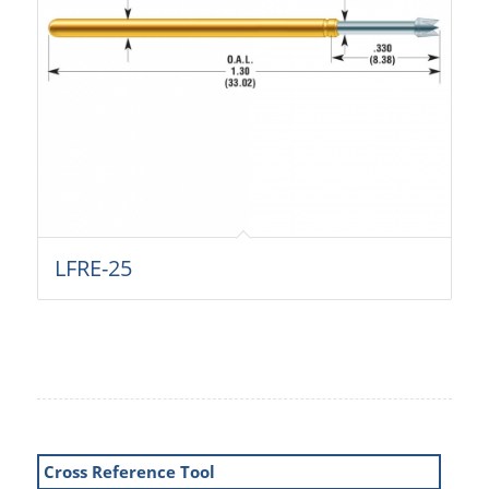
LFRE-25
Cross Reference Tool