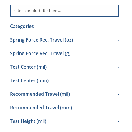
Categories
-
Spring Force Rec. Travel (oz)
-
Spring Force Rec. Travel (g)
-
Test Center (mil)
-
Test Center (mm)
-
Recommended Travel (mil)
-
Recommended Travel (mm)
-
Test Height (mil)
-