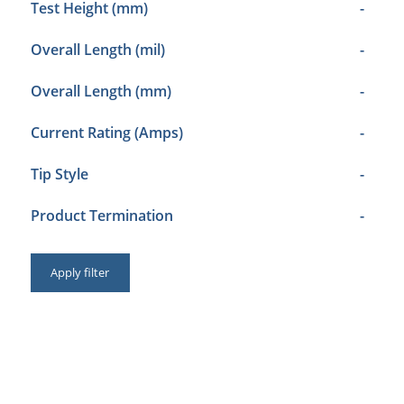
Test Height (mm)
-
Overall Length (mil)
-
Overall Length (mm)
-
Current Rating (Amps)
-
Tip Style
-
Product Termination
-
Apply filter