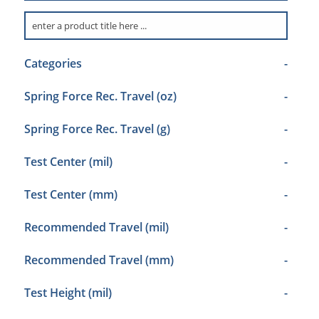
Categories
-
Spring Force Rec. Travel (oz)
-
Spring Force Rec. Travel (g)
-
Test Center (mil)
-
Test Center (mm)
-
Recommended Travel (mil)
-
Recommended Travel (mm)
-
Test Height (mil)
-