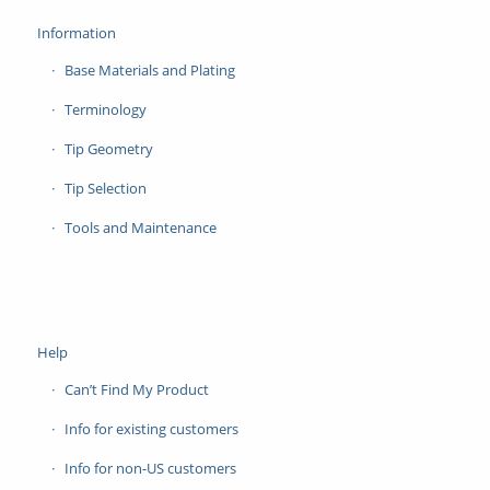
Information
Base Materials and Plating
Terminology
Tip Geometry
Tip Selection
Tools and Maintenance
Help
Can’t Find My Product
Info for existing customers
Info for non-US customers