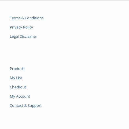
Terms & Conditions
Privacy Policy
Legal Disclaimer
Products
My List
Checkout
My Account
Contact & Support