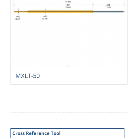
MXLT-50
Cross Reference Tool