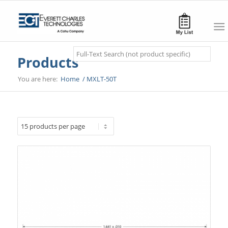
Search
Products
You are here:
Home
/
MXLT-50T