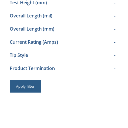
Test Height (mm)
-
Overall Length (mil)
-
Overall Length (mm)
-
Current Rating (Amps)
-
Tip Style
-
Product Termination
-
Apply filter