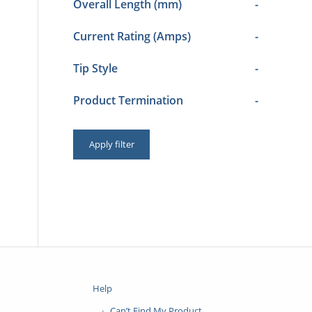
Overall Length (mm)
-
Current Rating (Amps)
-
Tip Style
-
Product Termination
-
Apply filter
Help
Can’t Find My Product