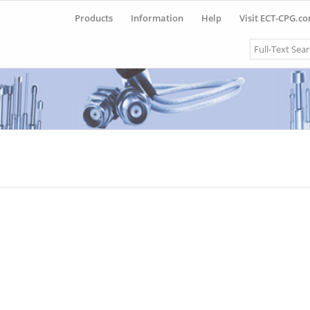
Products
Information
Help
Visit ECT-CPG.c
Search