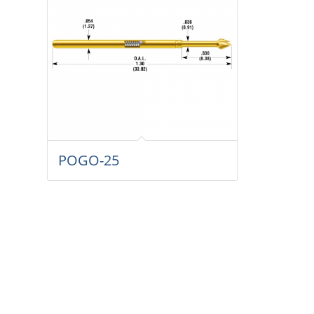
POGO-25