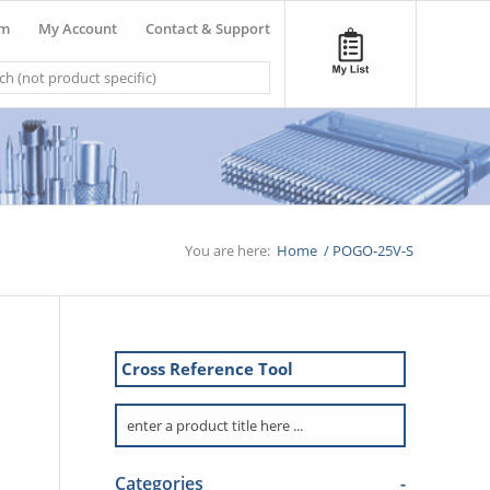
om
My Account
Contact & Support
You are here:
Home
/
POGO-25V-S
Cross Reference Tool
Categories
-