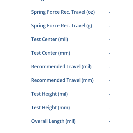
Spring Force Rec. Travel (oz)
-
Spring Force Rec. Travel (g)
-
Test Center (mil)
-
Test Center (mm)
-
Recommended Travel (mil)
-
Recommended Travel (mm)
-
Test Height (mil)
-
Test Height (mm)
-
Overall Length (mil)
-