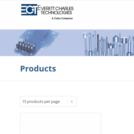
Products