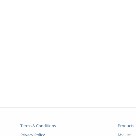
Terms & Conditions
Products
Privacy Policy
My List