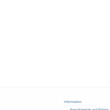
Information
Base Materials and Plating