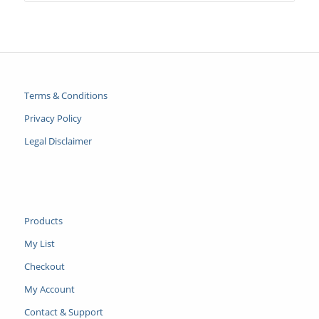
Terms & Conditions
Privacy Policy
Legal Disclaimer
Products
My List
Checkout
My Account
Contact & Support