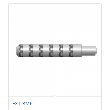
EXT-BMP