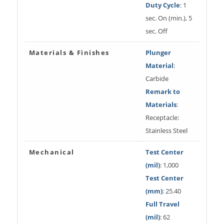
Duty Cycle
: 1
sec. On (min.), 5
sec. Off
Materials & Finishes
Plunger
Material
:
Carbide
Remark to
Materials
:
Receptacle:
Stainless Steel
Mechanical
Test Center
(mil)
: 1,000
Test Center
(mm)
: 25.40
Full Travel
(mil)
: 62