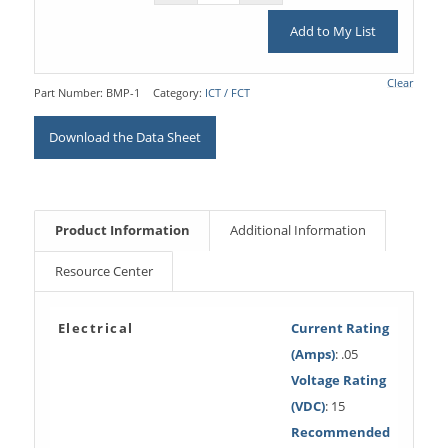
Add to My List
Clear
Part Number:
BMP-1
Category:
ICT / FCT
Download the Data Sheet
Product Information
Additional Information
Resource Center
Electrical
Current Rating
(Amps)
: .05
Voltage Rating
(VDC)
: 15
Recommended