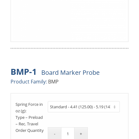
BMP-1
Board Marker Probe
Product Family:
BMP
Spring Force in
oz (g):
Type – Preload
– Rec. Travel
Order Quantity