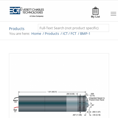
Search
Products
You are here:
Home
/
Products
/
ICT / FCT
/
BMP-1