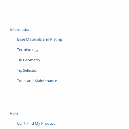
Information
Base Materials and Plating
Terminology
Tip Geometry
Tip Selection
Tools and Maintenance
Help
Can’t Find My Product