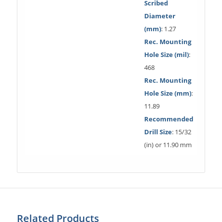
Scribed
Diameter
(mm)
: 1.27
Rec. Mounting
Hole Size (mil)
:
468
Rec. Mounting
Hole Size (mm)
:
11.89
Recommended
Drill Size
: 15/32
(in) or 11.90 mm
Related Products