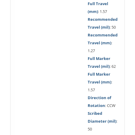
Full Travel
(mm)
: 1.57
Recommended
Travel (mil)
: 50
Recommended
Travel (mm)
:
1.27
Full Marker
Travel (mil)
: 62
Full Marker
Travel (mm)
:
1.57
Direction of
Rotation
: CCW
Scribed
Diameter (mil)
:
50