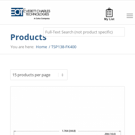
Search
Products
You are here:
Home
/
TSP138-FK400