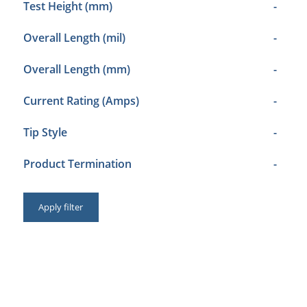
Test Height (mm)
-
Overall Length (mil)
-
Overall Length (mm)
-
Current Rating (Amps)
-
Tip Style
-
Product Termination
-
Apply filter