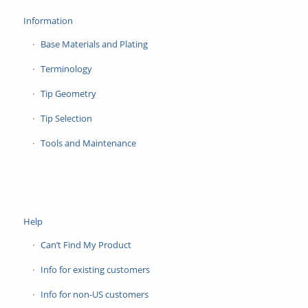
Information
Base Materials and Plating
Terminology
Tip Geometry
Tip Selection
Tools and Maintenance
Help
Can’t Find My Product
Info for existing customers
Info for non-US customers