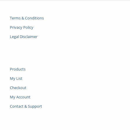
Terms & Conditions
Privacy Policy
Legal Disclaimer
Products
My List
Checkout
My Account
Contact & Support