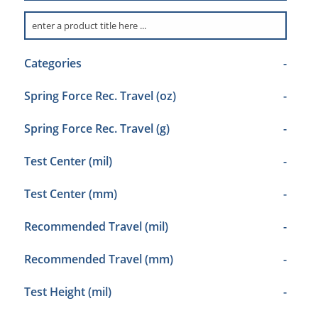
Categories
-
Spring Force Rec. Travel (oz)
-
Spring Force Rec. Travel (g)
-
Test Center (mil)
-
Test Center (mm)
-
Recommended Travel (mil)
-
Recommended Travel (mm)
-
Test Height (mil)
-