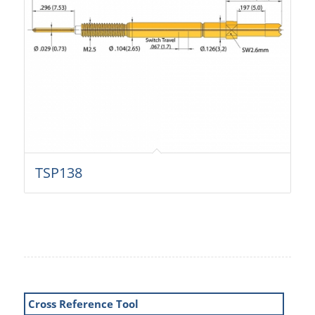
TSP138
Cross Reference Tool